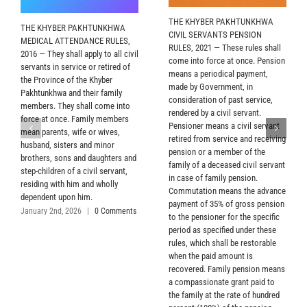
THE KHYBER PAKHTUNKHWA
THE KHYBER PAKHTUNKHWA
CIVIL SERVANTS PENSION
MEDICAL ATTENDANCE RULES,
RULES, 2021 — These rules shall
2016 — They shall apply to all civil
come into force at once. Pension
servants in service or retired of
means a periodical payment,
the Province of the Khyber
made by Government, in
Pakhtunkhwa and their family
consideration of past service,
members. They shall come into
rendered by a civil servant.
force at once. Family members
Pensioner means a civil servant
mean parents, wife or wives,
retired from service and receiving
husband, sisters and minor
pension or a member of the
brothers, sons and daughters and
family of a deceased civil servant
step-children of a civil servant,
in case of family pension.
residing with him and wholly
Commutation means the advance
dependent upon him.
payment of 35% of gross pension
January 2nd, 2026
|
0 Comments
to the pensioner for the specific
period as specified under these
rules, which shall be restorable
when the paid amount is
recovered. Family pension means
a compassionate grant paid to
the family at the rate of hundred