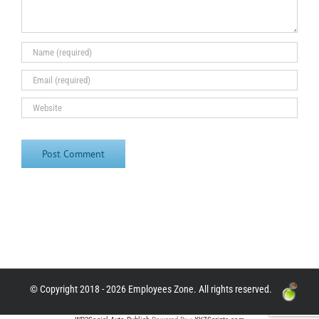
© Copyright 2018 - 2026 Employees Zone. All rights reserved.