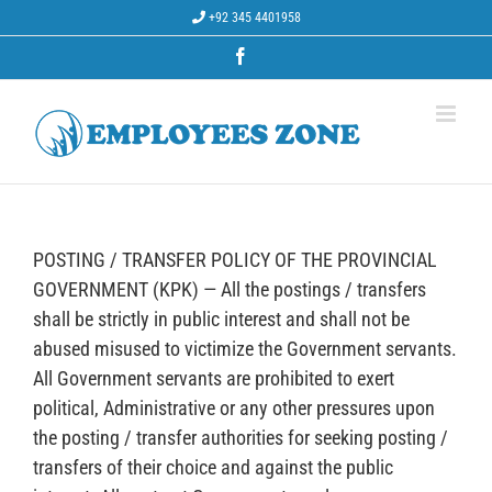
Skip
+92 345 4401958
to
content
Facebook
POSTING / TRANSFER POLICY OF THE PROVINCIAL
GOVERNMENT (KPK) — All the postings / transfers
shall be strictly in public interest and shall not be
abused misused to victimize the Government servants.
All Government servants are prohibited to exert
political, Administrative or any other pressures upon
the posting / transfer authorities for seeking posting /
transfers of their choice and against the public