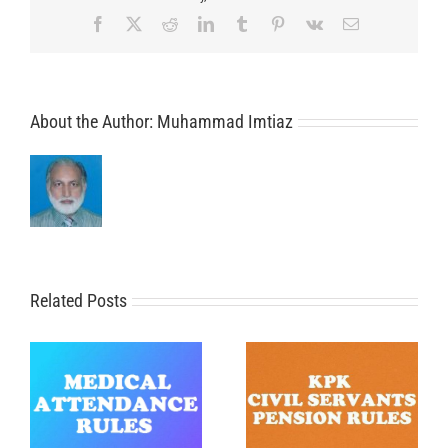
Facebook
X
Reddit
LinkedIn
Tumblr
Pinterest
Vk
Email
About the Author:
Muhammad Imtiaz
Related Posts