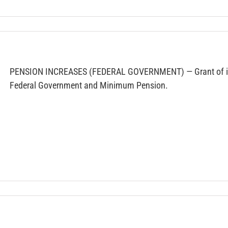
PENSION INCREASES (FEDERAL GOVERNMENT) — Grant of incr
Federal Government and Minimum Pension.