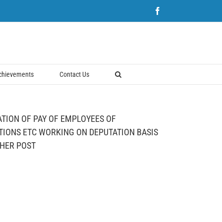
Facebook
chievements
Contact Us
ATION OF PAY OF EMPLOYEES OF
IONS ETC WORKING ON DEPUTATION BASIS
GHER POST