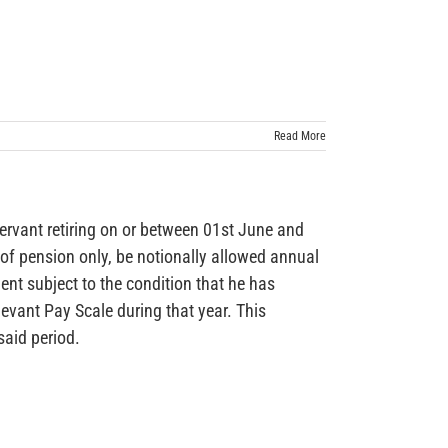
Read More
nt retiring on or between 01st June and
 of pension only, be notionally allowed annual
ment subject to the condition that he has
evant Pay Scale during that year. This
said period.