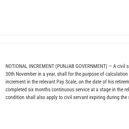
NOTIONAL INCREMENT (PUNJAB GOVERNMENT) — A civil serva
30th November in a year, shall for the purpose of calculation
increment in the relevant Pay Scale, on the date of his retire
completed six months continuous service at a stage in the rel
condition shall also apply to civil servant expiring during the 