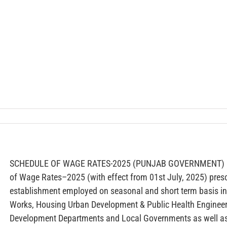
SCHEDULE OF WAGE RATES-2025 (PUNJAB GOVERNMENT) — F
of Wage Rates–2025 (with effect from 01st July, 2025) pres
establishment employed on seasonal and short term basis in
Works, Housing Urban Development & Public Health Enginee
Development Departments and Local Governments as well as a