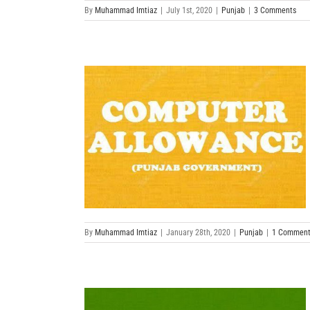
By
Muhammad Imtiaz
|
July 1st, 2020
|
Punjab
|
3 Comments
By
Muhammad Imtiaz
|
January 28th, 2020
|
Punjab
|
1 Commen