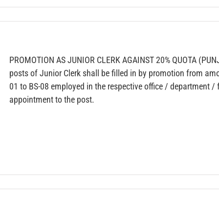
PROMOTION AS JUNIOR CLERK AGAINST 20% QUOTA (PUNJ
posts of Junior Clerk shall be filled in by promotion from am
01 to BS-08 employed in the respective office / department / f
appointment to the post.