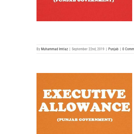
By
Muhammad Imtiaz
|
September 22nd, 2019
|
Punjab
|
0 Comm