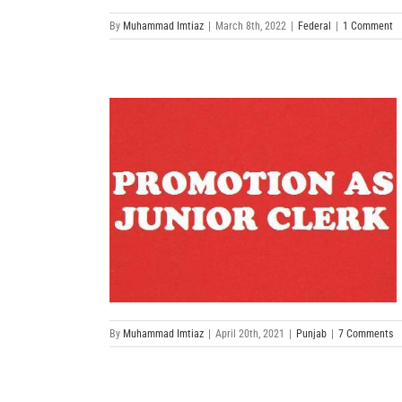
By
Muhammad Imtiaz
|
March 8th, 2022
|
Federal
|
1 Comment
By
Muhammad Imtiaz
|
April 20th, 2021
|
Punjab
|
7 Comments