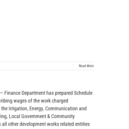
Read More
inance Department has prepared Schedule
cribing wages of the work charged
 the Irrigation, Energy, Communication and
ring, Local Government & Community
ll other development works related entities