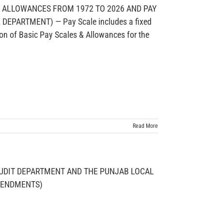
D ALLOWANCES FROM 1972 TO 2026 AND PAY
PARTMENT) — Pay Scale includes a fixed
on of Basic Pay Scales & Allowances for the
Read More
UDIT DEPARTMENT AND THE PUNJAB LOCAL
AMENDMENTS)