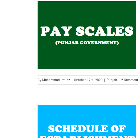
By
Muhammad Imtiaz
|
October 12th, 2020
|
Punjab
|
2 Comment