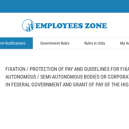
t Notifications
Government Rules
Rules in Urdu
My A
FIXATION / PROTECTION OF PAY AND GUIDELINES FOR FIX
AUTONOMOUS / SEMI-AUTONOMOUS BODIES OR CORPORAT
IN FEDERAL GOVERNMENT AND GRANT OF PAY OF THE HI