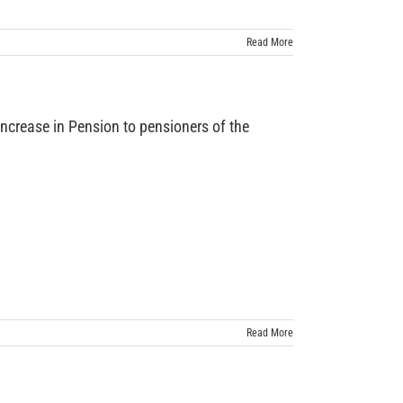
Read More
ease in Pension to pensioners of the
Read More