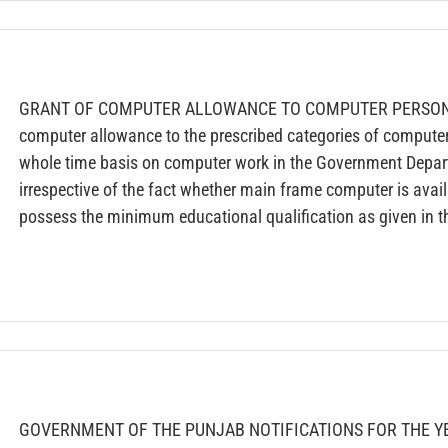
GRANT OF COMPUTER ALLOWANCE TO COMPUTER PERSONN
computer allowance to the prescribed categories of compute
whole time basis on computer work in the Government Depa
irrespective of the fact whether main frame computer is availa
possess the minimum educational qualification as given in t
t
GOVERNMENT OF THE PUNJAB NOTIFICATIONS FOR THE YE