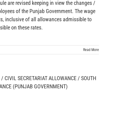
le are revised keeping in view the changes /
employees of the Punjab Government. The wage
, inclusive of all allowances admissible to
ible on these rates.
Read More
/ CIVIL SECRETARIAT ALLOWANCE / SOUTH
WANCE (PUNJAB GOVERNMENT)