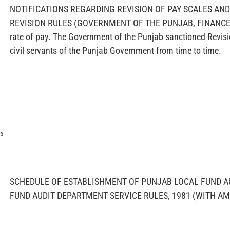
NOTIFICATIONS REGARDING REVISION OF PAY SCALES AN
REVISION RULES (GOVERNMENT OF THE PUNJAB, FINANCE DE
rate of pay. The Government of the Punjab sanctioned Revisi
civil servants of the Punjab Government from time to time.
s
SCHEDULE OF ESTABLISHMENT OF PUNJAB LOCAL FUND A
FUND AUDIT DEPARTMENT SERVICE RULES, 1981 (WITH 