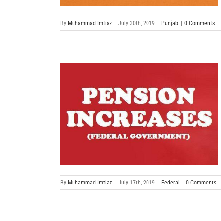
By
Muhammad Imtiaz
|
July 30th, 2019
|
Punjab
|
0 Comments
By
Muhammad Imtiaz
|
July 17th, 2019
|
Federal
|
0 Comments