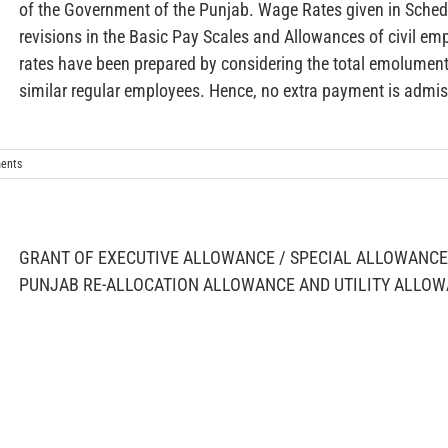
of the Government of the Punjab. Wage Rates given in Schedu
revisions in the Basic Pay Scales and Allowances of civil 
rates have been prepared by considering the total emoluments
similar regular employees. Hence, no extra payment is admiss
ents
GRANT OF EXECUTIVE ALLOWANCE / SPECIAL ALLOWANCE 
PUNJAB RE-ALLOCATION ALLOWANCE AND UTILITY ALLO