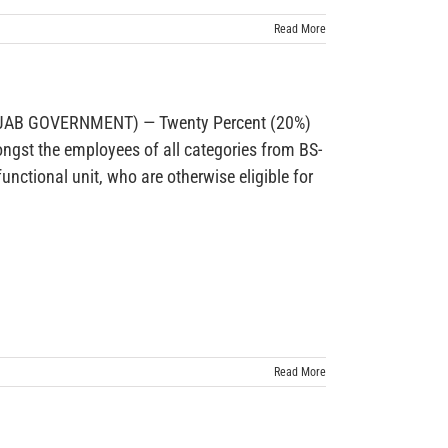
Read More
AB GOVERNMENT) — Twenty Percent (20%)
ongst the employees of all categories from BS-
unctional unit, who are otherwise eligible for
Read More