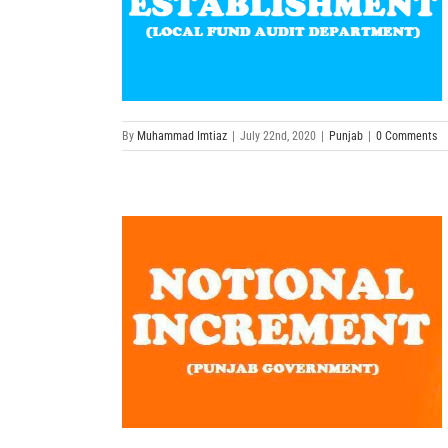
By
Muhammad Imtiaz
|
July 22nd, 2020
|
Punjab
|
0 Comments