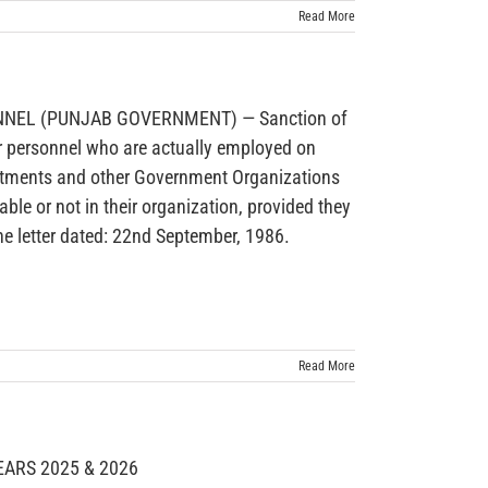
Read More
EL (PUNJAB GOVERNMENT) — Sanction of
r personnel who are actually employed on
rtments and other Government Organizations
ble or not in their organization, provided they
he letter dated: 22nd September, 1986.
Read More
ARS 2025 & 2026