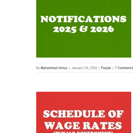
By
Muhammad Imtiaz
|
January 7th, 2020
|
Punjab
|
7 Comments