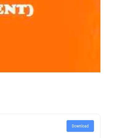
Download