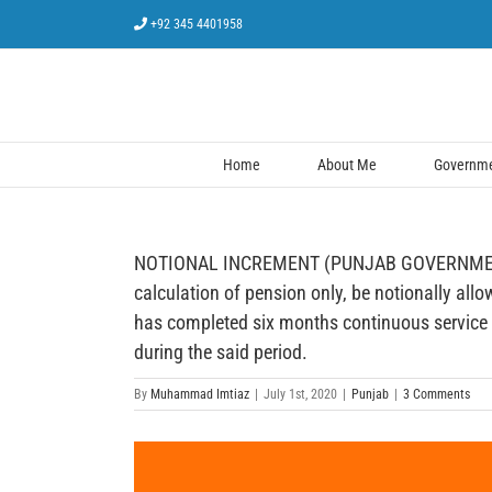
Skip
+92 345 4401958
to
content
Home
About Me
Governmen
NOTIONAL INCREMENT (PUNJAB GOVERNMENT) — A 
calculation of pension only, be notionally allo
has completed six months continuous service at 
during the said period.
By
Muhammad Imtiaz
|
July 1st, 2020
|
Punjab
|
3 Comments
View
Larger