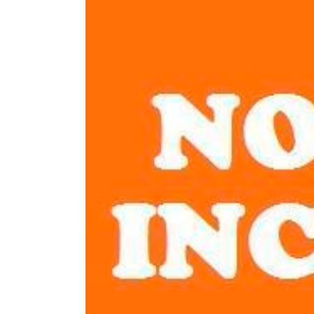
Image