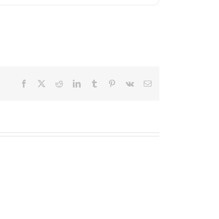
Facebook
X
Reddit
LinkedIn
Tumblr
Pinterest
Vk
Email