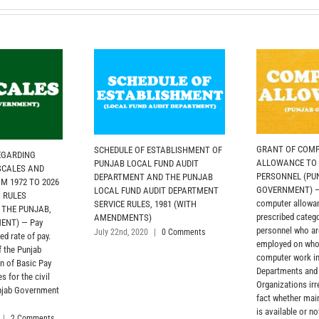
GRANT OF COM
SCHEDULE OF ESTABLISHMENT OF
EGARDING
ALLOWANCE TO
PUNJAB LOCAL FUND AUDIT
 SCALES AND
PERSONNEL (PU
DEPARTMENT AND THE PUNJAB
 1972 TO 2026
GOVERNMENT) — 
LOCAL FUND AUDIT DEPARTMENT
N RULES
computer allowan
SERVICE RULES, 1981 (WITH
 THE PUNJAB,
prescribed categ
AMENDMENTS)
ENT) — Pay
personnel who ar
July 22nd, 2020
|
0 Comments
ed rate of pay.
employed on who
 the Punjab
computer work i
n of Basic Pay
Departments and
 for the civil
Organizations irr
unjab Government
fact whether ma
is available or not
|
2 Comments