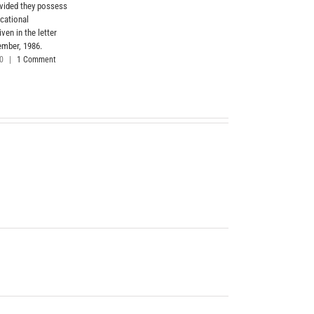
ovided they possess
cational
iven in the letter
ember, 1986.
20
|
1 Comment