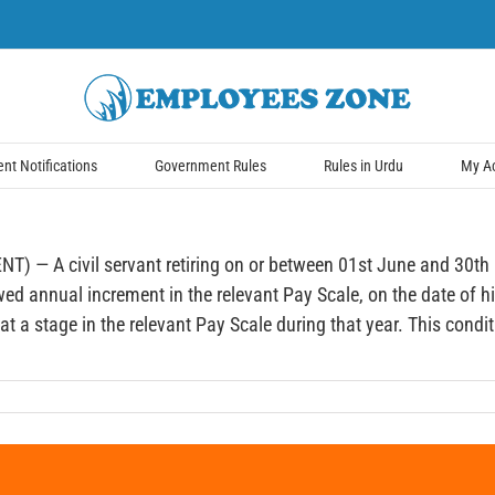
t Notifications
Government Rules
Rules in Urdu
My A
civil servant retiring on or between 01st June and 30th Nov
wed annual increment in the relevant Pay Scale, on the date of hi
a stage in the relevant Pay Scale during that year. This conditio