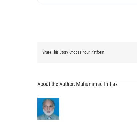
Share This Story, Choose Your Platform!
About the Author:
Muhammad Imtiaz