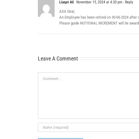
Liaqat Ali
November 15, 2024 at 4:30 pm
- Reply
ASA Dear,
An Employee has been retired on 30-06-2024 after c
Please guide NOTIONAL INCREMENT will be awarded
Leave A Comment
Comment