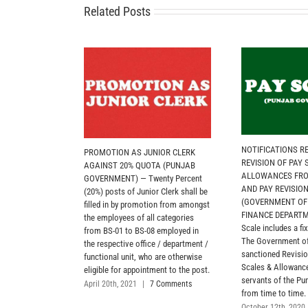
Related Posts
NOTIFICATIONS R
PROMOTION AS JUNIOR CLERK
REVISION OF PAY
AGAINST 20% QUOTA (PUNJAB
ALLOWANCES FROM
GOVERNMENT) — Twenty Percent
AND PAY REVISIO
(20%) posts of Junior Clerk shall be
(GOVERNMENT OF
filled in by promotion from amongst
FINANCE DEPARTM
the employees of all categories
Scale includes a fix
from BS-01 to BS-08 employed in
The Government of
the respective office / department /
sanctioned Revisio
functional unit, who are otherwise
Scales & Allowances
eligible for appointment to the post.
servants of the P
April 20th, 2021
|
7 Comments
from time to time.
October 12th, 2020