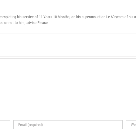
ompleting his service of 11 Years 10 Months, on his superannuation i.e 60 years of his a
 or not to him, advise Please