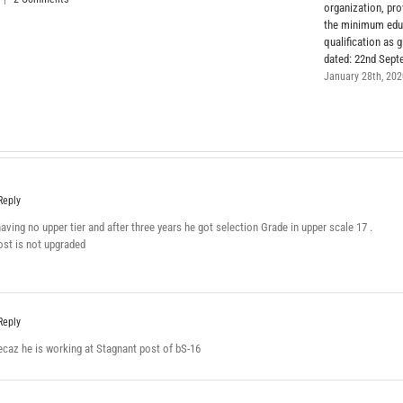
organization, pr
the minimum edu
qualification as g
dated: 22nd Sept
January 28th, 20
Reply
ving no upper tier and after three years he got selection Grade in upper scale 17 .
ost is not upgraded
Reply
ecaz he is working at Stagnant post of bS-16