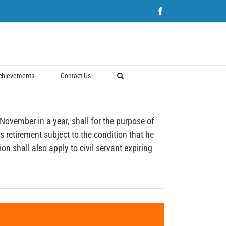
Facebook
chievements
Contact Us
ember in a year, shall for the purpose of
s retirement subject to the condition that he
n shall also apply to civil servant expiring