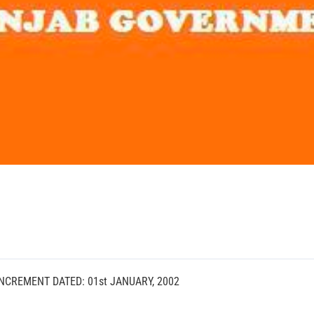
NCREMENT DATED: 01st JANUARY, 2002