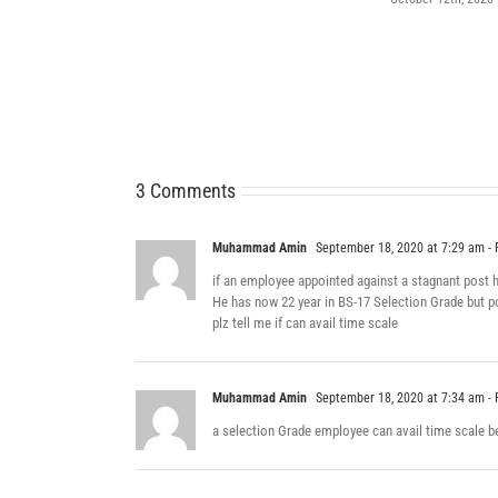
3 Comments
Muhammad Amin
September 18, 2020 at 7:29 am
- 
if an employee appointed against a stagnant post ha
He has now 22 year in BS-17 Selection Grade but p
plz tell me if can avail time scale
Muhammad Amin
September 18, 2020 at 7:34 am
- 
a selection Grade employee can avail time scale b