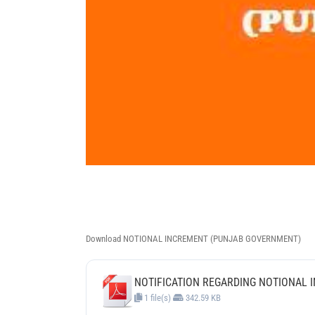
Download NOTIONAL INCREMENT (PUNJAB GOVERNMENT)
NOTIFICATION REGARDING NOTIONAL I
1 file(s)
342.59 KB