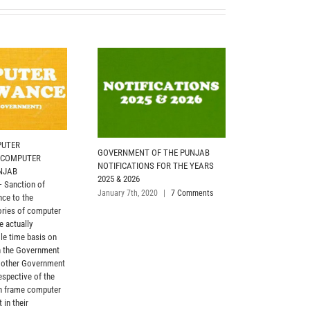
PUTER
GOVERNMENT OF THE PUNJAB
PROMOTION AS
 COMPUTER
NOTIFICATIONS FOR THE YEARS
AGAINST 20% 
NJAB
2025 & 2026
GOVERNMENT) 
Sanction of
(20%) posts of 
January 7th, 2020
|
7 Comments
ce to the
filled in by p
ories of computer
the employees o
e actually
from BS-01 to 
le time basis on
the respective 
n the Government
functional unit
 other Government
eligible for ap
espective of the
April 20th, 2021
in frame computer
 in their