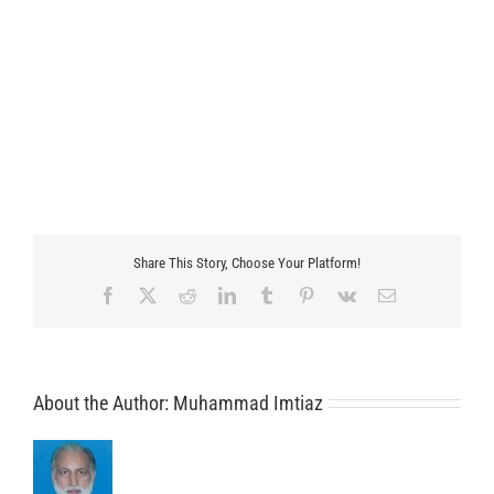
Share This Story, Choose Your Platform!
Facebook
X
Reddit
LinkedIn
Tumblr
Pinterest
Vk
Email
About the Author:
Muhammad Imtiaz