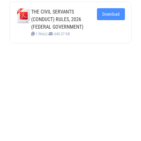
THE CIVIL SERVANTS
Download
(CONDUCT) RULES, 2026
(FEDERAL GOVERNMENT)
1 file(s)
640.37 KB