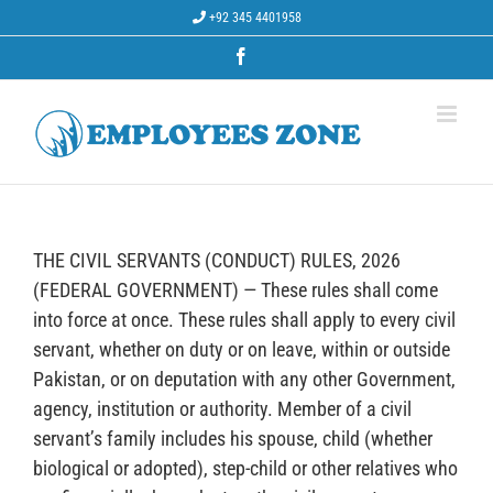
Skip
+92 345 4401958
to
content
Facebook
THE CIVIL SERVANTS (CONDUCT) RULES, 2026
(FEDERAL GOVERNMENT) — These rules shall come
into force at once. These rules shall apply to every civil
servant, whether on duty or on leave, within or outside
Pakistan, or on deputation with any other Government,
agency, institution or authority. Member of a civil
servant’s family includes his spouse, child (whether
biological or adopted), step-child or other relatives who