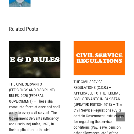
Related Posts
THE CIVIL SERVICE
THE CIVIL SERVANTS
REGULATIONS (C.S.R.) –
(EFFICIENCY AND DISCIPLINE)
APPLICABLE TO THE FEDERAL
RULES, 2020 (FEDERAL
CIVIL SERVANTS IN PAKISTAN
GOVERNMENT) — These shall
(UPDATED EDITION 2018) — The
come into force at once and shall
Civil Service Regulations (CSR)
apply to every civil servant. The
contain Government instructions
Government Servants (Efficiency
for regulating the service
and Discipline) Rules, 1973, in
conditions (Pay, leave, pension,
their application to the civil
other allowances, etc.) of the