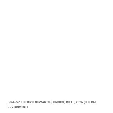
Download
THE CIVIL SERVANTS (CONDUCT) RULES, 2026
(FEDERAL
GOVERNMENT)