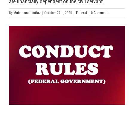
are financially dependent on the civil servant.
By
Muhammad Imtiaz
|
October 27th, 2020
|
Federal
|
0 Comments
View
Larger
Image