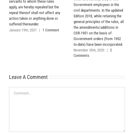
servants to whom these rules
Government employees in the
apply, are hereby repealed but the
civil departments. In the updated
repeal thereof shall not affect any
Edition 2018, while retaining the
action taken or anything done or
general principles of the rules, all
suffered thereunder.
the amendments/additions in
January 19th, 2021
|
1 Comment
CSR-1951 on the basis of
Government orders (from 1952
to-date) have been incorporated.
November 30th, 2020
|
2
Comments
Leave A Comment
Comment