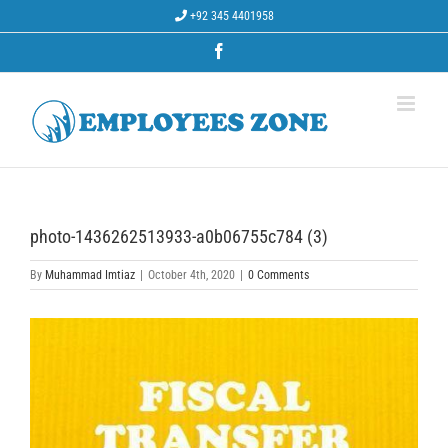
Skip
+92 345 4401958
to
content
Facebook
photo-1436262513933-a0b06755c784 (3)
By
Muhammad Imtiaz
|
October 4th, 2020
|
0 Comments