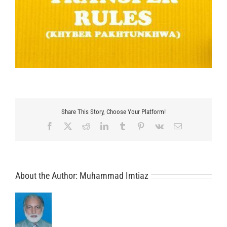
Share This Story, Choose Your Platform!
Facebook
X
Reddit
LinkedIn
Tumblr
Pinterest
Vk
Email
About the Author:
Muhammad Imtiaz