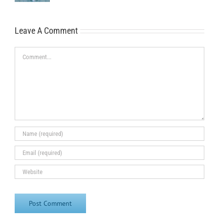
Leave A Comment
Comment