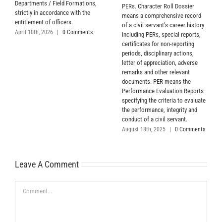
Departments / Field Formations,
PERs. Character Roll Dossier
strictly in accordance with the
means a comprehensive record
entitlement of officers.
of a civil servant’s career history
April 10th, 2026
|
0 Comments
including PERs, special reports,
certificates for non-reporting
periods, disciplinary actions,
letter of appreciation, adverse
remarks and other relevant
documents. PER means the
Performance Evaluation Reports
specifying the criteria to evaluate
the performance, integrity and
conduct of a civil servant.
August 18th, 2025
|
0 Comments
Leave A Comment
Comment