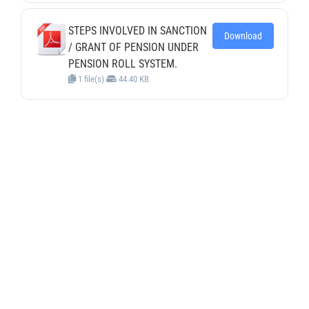
STEPS INVOLVED IN SANCTION
Download
/ GRANT OF PENSION UNDER
PENSION ROLL SYSTEM.
1 file(s)
44.40 KB