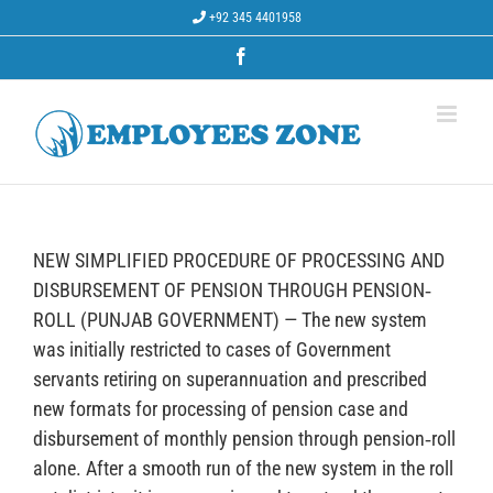
Skip
+92 345 4401958
to
content
Facebook
NEW SIMPLIFIED PROCEDURE OF PROCESSING AND
DISBURSEMENT OF PENSION THROUGH PENSION‐
ROLL (PUNJAB GOVERNMENT) — The new system
was initially restricted to cases of Government
servants retiring on superannuation and prescribed
new formats for processing of pension case and
disbursement of monthly pension through pension‐roll
alone. After a smooth run of the new system in the roll