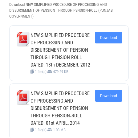
Download NEW SIMPLIFIED PROCEDURE OF PROCESSING AND
DISBURSEMENT OF PENSION THROUGH PENSION‐ROLL (PUNJAB
GOVERNMENT)
NEW SIMPLIFIED PROCEDURE
Download
OF PROCESSING AND
DISBURSEMENT OF PENSION
THROUGH PENSION ROLL
DATED: 18th DECEMBER, 2012
1 file(s)
479.29 KB
NEW SIMPLIFIED PROCEDURE
Download
OF PROCESSING AND
DISBURSEMENT OF PENSION
THROUGH PENSION‐ROLL
DATED: 01st APRIL, 2014
1 file(s)
1.03 MB