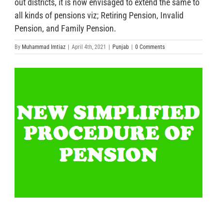
out districts, it is now envisaged to extend the same to
all kinds of pensions viz; Retiring Pension, Invalid
Pension, and Family Pension.
By
Muhammad Imtiaz
|
April 4th, 2021
|
Punjab
|
0 Comments
View
Larger
Image