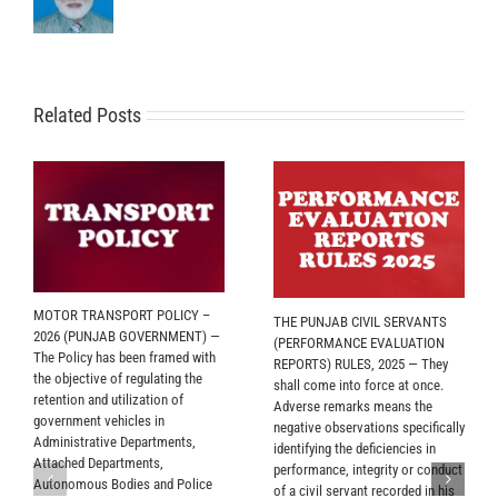
Related Posts
MOTOR TRANSPORT POLICY –
THE PUNJAB CIVIL SERVANTS
2026 (PUNJAB GOVERNMENT) —
(PERFORMANCE EVALUATION
The Policy has been framed with
REPORTS) RULES, 2025 — They
the objective of regulating the
shall come into force at once.
retention and utilization of
Adverse remarks means the
government vehicles in
negative observations specifically
Administrative Departments,
identifying the deficiencies in
Attached Departments,
performance, integrity or conduct
Autonomous Bodies and Police
of a civil servant recorded in his