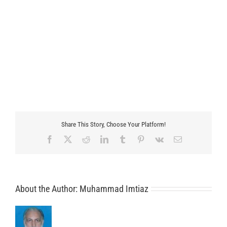
Share This Story, Choose Your Platform!
Facebook
X
Reddit
LinkedIn
Tumblr
Pinterest
Vk
Email
About the Author:
Muhammad Imtiaz