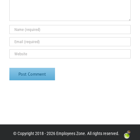
© Copyright 2018 - 2026 Employees Zone. All rights reserved.