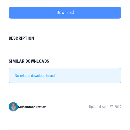
Download
DESCRIPTION
SIMILAR DOWNLOADS
No related download found!
Muhammad Imtiaz
Updated April 27, 2019