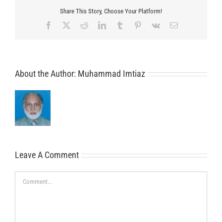
Share This Story, Choose Your Platform!
Facebook
X
Reddit
LinkedIn
Tumblr
Pinterest
Vk
Email
About the Author:
Muhammad Imtiaz
Leave A Comment
Comment