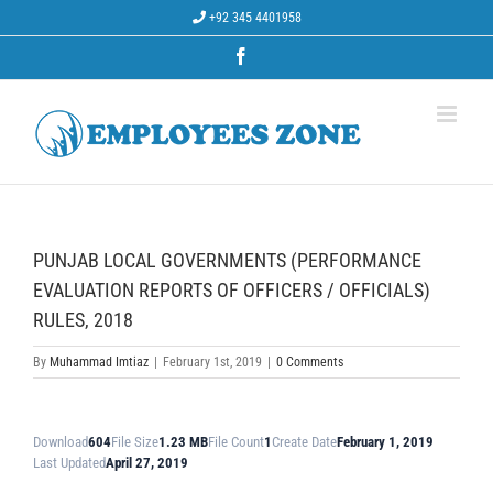
Skip
+92 345 4401958
to
content
Facebook
PUNJAB LOCAL GOVERNMENTS (PERFORMANCE
EVALUATION REPORTS OF OFFICERS / OFFICIALS)
RULES, 2018
By
Muhammad Imtiaz
|
February 1st, 2019
|
0 Comments
Download
604
File Size
1.23 MB
File Count
1
Create Date
February 1, 2019
Last Updated
April 27, 2019