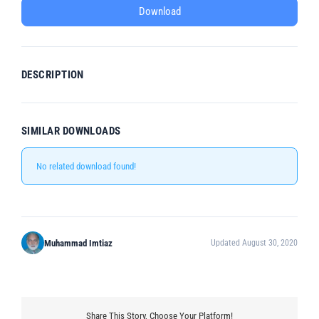
Download
DESCRIPTION
SIMILAR DOWNLOADS
No related download found!
Muhammad Imtiaz
Updated August 30, 2020
Share This Story, Choose Your Platform!