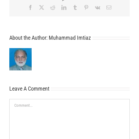
Facebook
X
Reddit
LinkedIn
Tumblr
Pinterest
Vk
Email
About the Author:
Muhammad Imtiaz
Leave A Comment
Comment