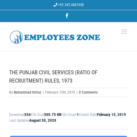
Skip
+92 345 4401958
to
content
Facebook
THE PUNJAB CIVIL SERVICES (RATIO OF
RECRUITMENT) RULES, 1973
By
Muhammad Imtiaz
|
February 15th, 2019
|
0 Comments
Download
556
File Size
300.75 KB
File Count
1
Create Date
February 15, 2019
Last Updated
August 30, 2020