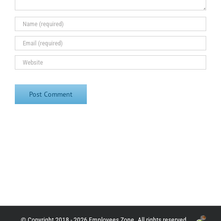
© Copyright 2018 - 2026 Employees Zone. All rights reserved.