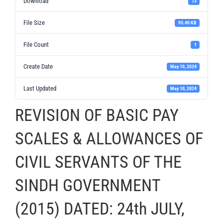
Download
13
File Size
95.40 KB
File Count
1
Create Date
May 10, 2024
Last Updated
May 10, 2024
REVISION OF BASIC PAY
SCALES & ALLOWANCES OF
CIVIL SERVANTS OF THE
SINDH GOVERNMENT
(2015) DATED: 24th JULY,