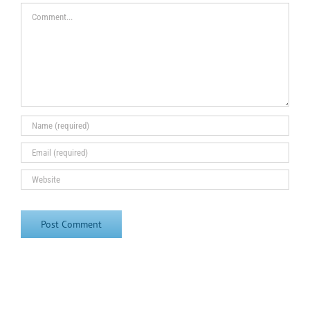
Comment