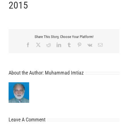
2015
Share This Story, Choose Your Platform!
Facebook
X
Reddit
LinkedIn
Tumblr
Pinterest
Vk
Email
About the Author:
Muhammad Imtiaz
Leave A Comment