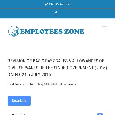
Skip
+92 345 4401958
to
content
Facebook
REVISION OF BASIC PAY SCALES & ALLOWANCES OF
CIVIL SERVANTS OF THE SINDH GOVERNMENT (2015)
DATED: 24th JULY, 2015
By
Muhammad Imtiaz
|
May 10th, 2024
|
0 Comments
Download