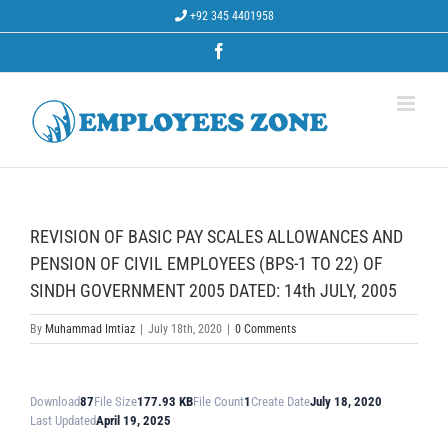
Skip
+92 345 4401958
to
content
Facebook
REVISION OF BASIC PAY SCALES ALLOWANCES AND
PENSION OF CIVIL EMPLOYEES (BPS-1 TO 22) OF
SINDH GOVERNMENT 2005 DATED: 14th JULY, 2005
By
Muhammad Imtiaz
|
July 18th, 2020
|
0 Comments
Download
87
File Size
177.93 KB
File Count
1
Create Date
July 18, 2020
Last Updated
April 19, 2025