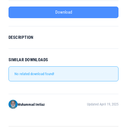
Download
DESCRIPTION
SIMILAR DOWNLOADS
No related download found!
Muhammad Imtiaz
Updated April 19, 2025