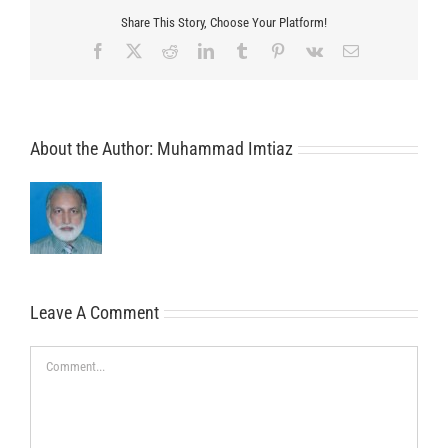
Share This Story, Choose Your Platform!
Facebook
X
Reddit
LinkedIn
Tumblr
Pinterest
Vk
Email
About the Author:
Muhammad Imtiaz
Leave A Comment
Comment