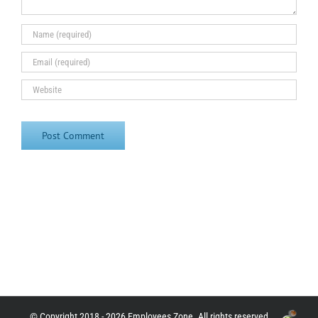
© Copyright 2018 - 2026 Employees Zone. All rights reserved.