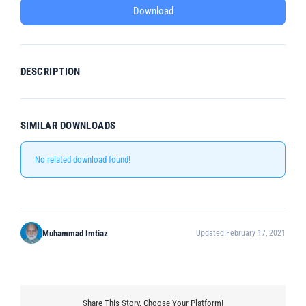
Download
DESCRIPTION
SIMILAR DOWNLOADS
No related download found!
Muhammad Imtiaz
Updated February 17, 2021
Share This Story, Choose Your Platform!