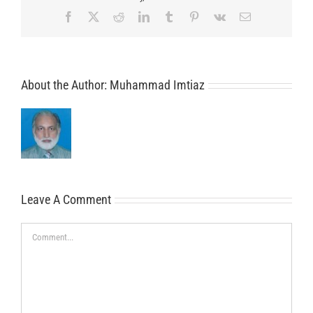
Facebook
X
Reddit
LinkedIn
Tumblr
Pinterest
Vk
Email
About the Author:
Muhammad Imtiaz
Leave A Comment
Comment