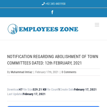
Skip
+92 345 4401958
to
content
Facebook
NOTIFICATION REGARDING ABOLISHMENT OF TOWN
COMMITTEES DATED: 12th FEBRUARY, 2021
By
Muhammad Imtiaz
|
February 17th, 2021
|
0 Comments
Download
47
File Size
329.21 KB
File Count
1
Create Date
February 17, 2021
Last Updated
February 17, 2021