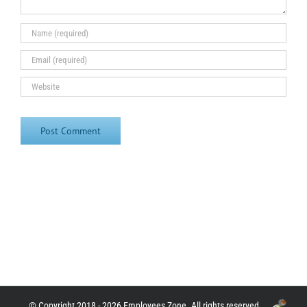
© Copyright 2018 - 2026 Employees Zone. All rights reserved.