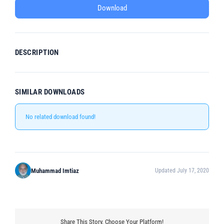
Download
DESCRIPTION
SIMILAR DOWNLOADS
No related download found!
Muhammad Imtiaz
Updated July 17, 2020
Share This Story, Choose Your Platform!