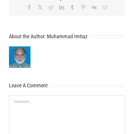
Facebook
X
Reddit
LinkedIn
Tumblr
Pinterest
Vk
Email
About the Author:
Muhammad Imtiaz
Leave A Comment
Comment