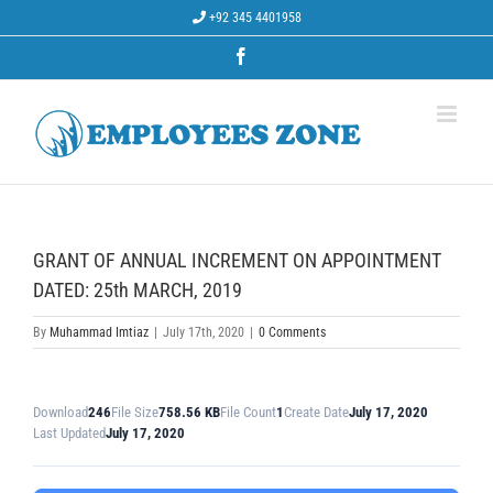
Skip
+92 345 4401958
to
content
Facebook
GRANT OF ANNUAL INCREMENT ON APPOINTMENT
DATED: 25th MARCH, 2019
By
Muhammad Imtiaz
|
July 17th, 2020
|
0 Comments
Download
246
File Size
758.56 KB
File Count
1
Create Date
July 17, 2020
Last Updated
July 17, 2020