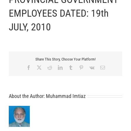
EMPLOYEES DATED: 19th
JULY, 2010
Share This Story, Choose Your Platform!
Facebook
X
Reddit
LinkedIn
Tumblr
Pinterest
Vk
Email
About the Author:
Muhammad Imtiaz