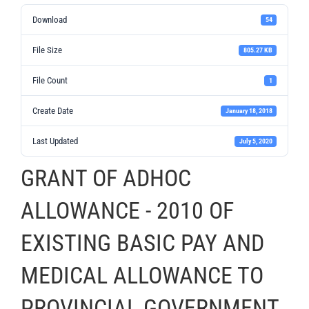
Download
54
File Size
805.27 KB
File Count
1
Create Date
January 18, 2018
Last Updated
July 5, 2020
GRANT OF ADHOC
ALLOWANCE - 2010 OF
EXISTING BASIC PAY AND
MEDICAL ALLOWANCE TO
PROVINCIAL GOVERNMENT