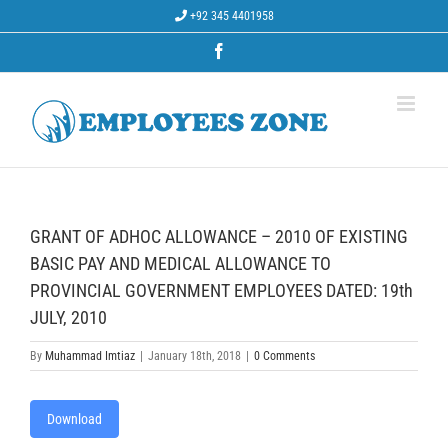
Skip
+92 345 4401958
to
content
Facebook
GRANT OF ADHOC ALLOWANCE – 2010 OF EXISTING
BASIC PAY AND MEDICAL ALLOWANCE TO
PROVINCIAL GOVERNMENT EMPLOYEES DATED: 19th
JULY, 2010
By
Muhammad Imtiaz
|
January 18th, 2018
|
0 Comments
Download