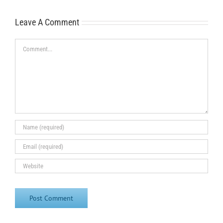
Leave A Comment
Comment