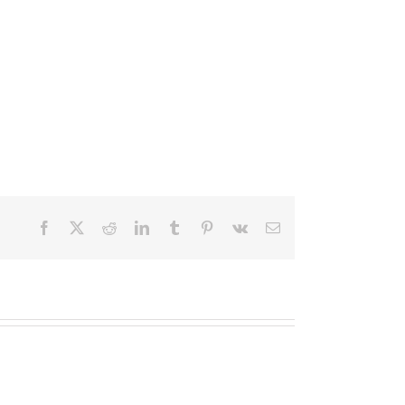
Facebook
X
Reddit
LinkedIn
Tumblr
Pinterest
Vk
Email