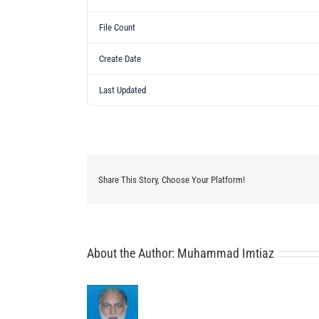
File Count
Create Date
Last Updated
Share This Story, Choose Your Platform!
About the Author:
Muhammad Imtiaz