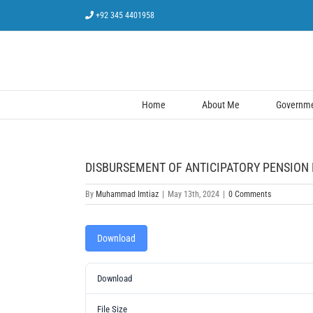
Skip
+92 345 4401958
to
content
Home
About Me
Governmen
DISBURSEMENT OF ANTICIPATORY PENSION D
By
Muhammad Imtiaz
|
May 13th, 2024
|
0 Comments
Download
Download
File Size