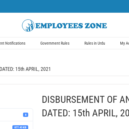
t Notifications
Government Rules
Rules in Urdu
My A
ATED: 15th APRIL, 2021
DISBURSEMENT OF A
DATED: 15th APRIL, 2
8
877.45 KB