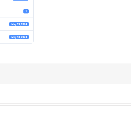
1
May 13, 2024
May 13, 2024