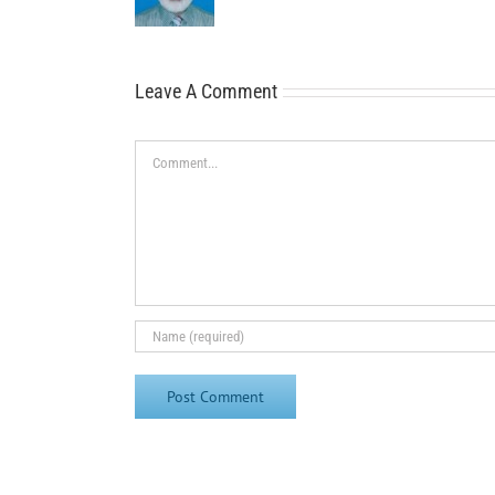
Leave A Comment
Comment