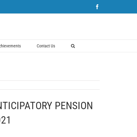
Facebook
chievements
Contact Us
NTICIPATORY PENSION
021