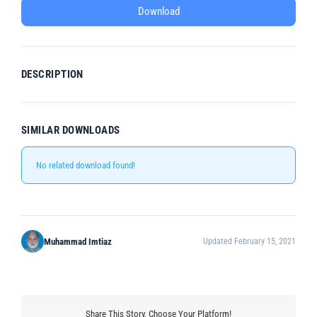
Download
DESCRIPTION
SIMILAR DOWNLOADS
No related download found!
Muhammad Imtiaz
Updated February 15, 2021
Share This Story, Choose Your Platform!