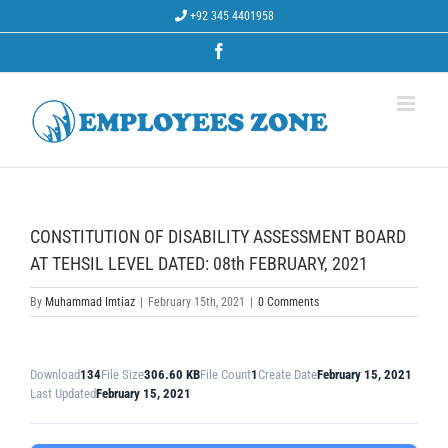
Skip
+92 345 4401958
to
content
Facebook
CONSTITUTION OF DISABILITY ASSESSMENT BOARD
AT TEHSIL LEVEL DATED: 08th FEBRUARY, 2021
By
Muhammad Imtiaz
|
February 15th, 2021
|
0 Comments
Download
134
File Size
306.60 KB
File Count
1
Create Date
February 15, 2021
Last Updated
February 15, 2021