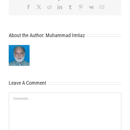
Facebook
X
Reddit
LinkedIn
Tumblr
Pinterest
Vk
Email
About the Author:
Muhammad Imtiaz
Leave A Comment
Comment