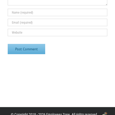
© Copyright 2018 - 2026 Employees Zone. All rights reserved.