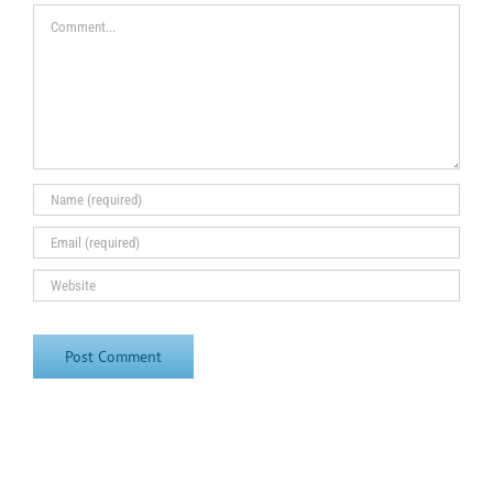
Comment