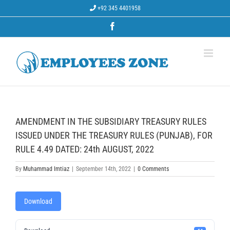
Skip
+92 345 4401958
to
content
Facebook
AMENDMENT IN THE SUBSIDIARY TREASURY RULES
ISSUED UNDER THE TREASURY RULES (PUNJAB), FOR
RULE 4.49 DATED: 24th AUGUST, 2022
By
Muhammad Imtiaz
|
September 14th, 2022
|
0 Comments
Download