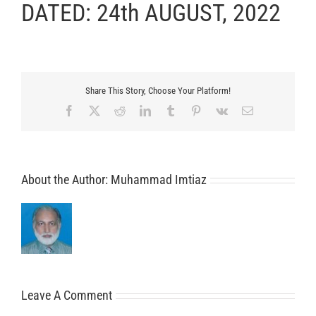
DATED: 24th AUGUST, 2022
Share This Story, Choose Your Platform!
Facebook
X
Reddit
LinkedIn
Tumblr
Pinterest
Vk
Email
About the Author:
Muhammad Imtiaz
Leave A Comment