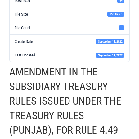
Download
54
File Size
153.82 KB
File Count
1
Create Date
September 14, 2022
Last Updated
September 14, 2022
AMENDMENT IN THE
SUBSIDIARY TREASURY
RULES ISSUED UNDER THE
TREASURY RULES
(PUNJAB), FOR RULE 4.49