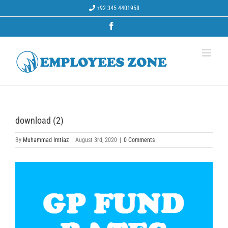
Skip
+92 345 4401958
to
content
Facebook
download (2)
By
Muhammad Imtiaz
|
August 3rd, 2020
|
0 Comments