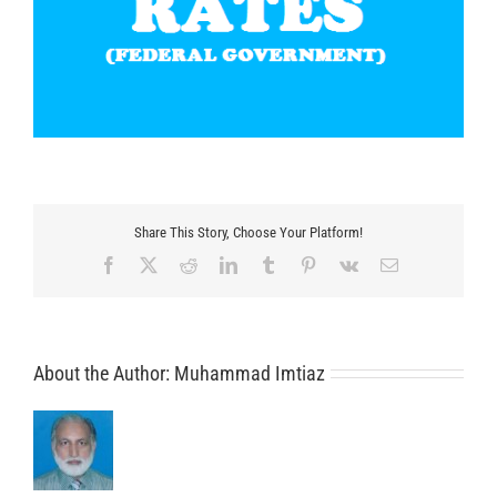
Share This Story, Choose Your Platform!
Facebook
X
Reddit
LinkedIn
Tumblr
Pinterest
Vk
Email
About the Author:
Muhammad Imtiaz