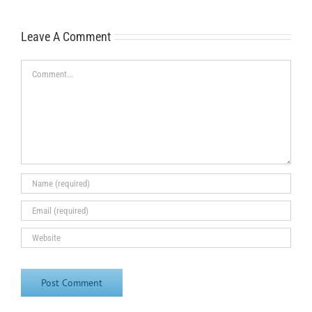
Leave A Comment
Comment