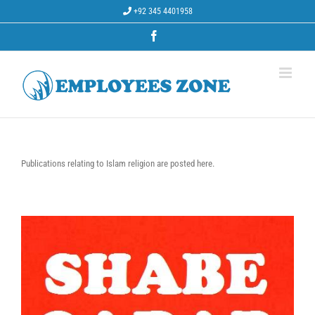
Skip
+92 345 4401958
to
content
Facebook
Publications relating to Islam religion are posted here.