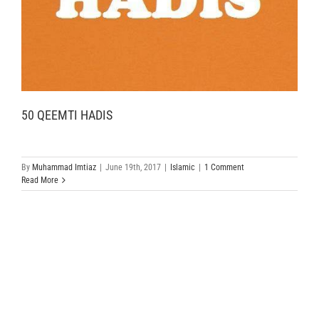
50 QEEMTI HADIS
By
Muhammad Imtiaz
|
June 19th, 2017
|
Islamic
|
1 Comment
Read More