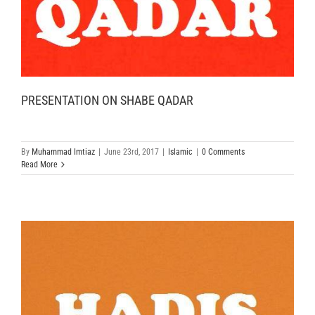
PRESENTATION ON SHABE QADAR
By
Muhammad Imtiaz
|
June 23rd, 2017
|
Islamic
|
0 Comments
Read More