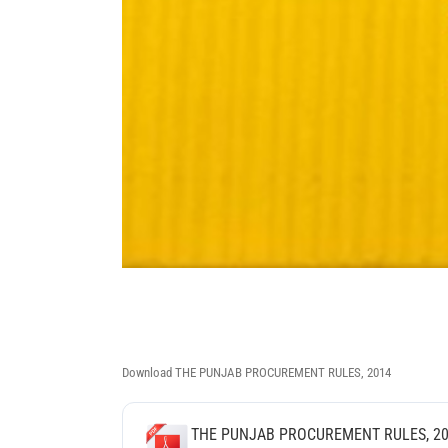
Download THE PUNJAB PROCUREMENT RULES, 2014
THE PUNJAB PROCUREMENT RULES, 2