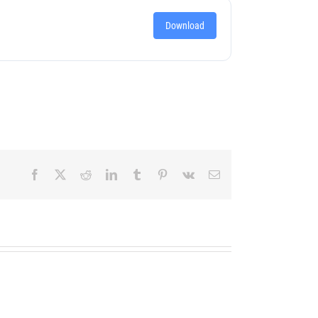
Download
Facebook
X
Reddit
LinkedIn
Tumblr
Pinterest
Vk
Email