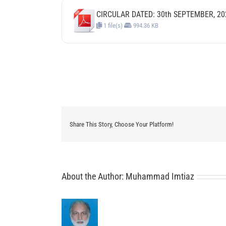
CIRCULAR DATED: 30th SEPTEMBER, 20
1 file(s)
994.36 KB
Share This Story, Choose Your Platform!
About the Author:
Muhammad Imtiaz