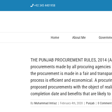
Skip
+92 345 4401958
to
content
Home
About Me
Governmen
THE PUNJAB PROCUREMENT RULES, 2014 (AMENDE
procurements made by all procuring agencies w
the procurement is made in a fair and transpa
process is efficient and economical. A procur
proposed procurements with the object of realis
completion date and benefits that are likely to
By
Muhammad Imtiaz
|
February 4th, 2020
|
Punjab
|
0 Comment