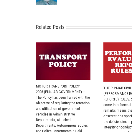
Related Posts
MOTOR TRANSPORT POLICY –
THE PUNJAB CIVI
2026 (PUNJAB GOVERNMENT) —
(PERFORMANCE E
The Policy has been framed with the
REPORTS) RULES, 2
objective of regulating the retention
come into force at
and utilization of government
remarks means the
vehicles in Administrative
observations specif
Departments, Attached
the deficiencies in
Departments, Autonomous Bodies
integrity or conduct
and Police Departments / Field