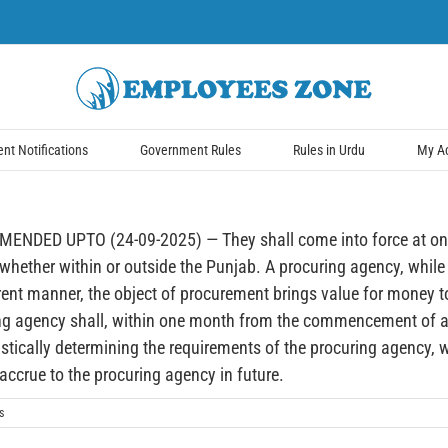
t Notifications
Government Rules
Rules in Urdu
My A
D UPTO (24-09-2025) — They shall come into force at once. T
hether within or outside the Punjab. A procuring agency, while
rent manner, the object of procurement brings value for money 
ing agency shall, within one month from the commencement of a f
tically determining the requirements of the procuring agency, wit
 accrue to the procuring agency in future.
s