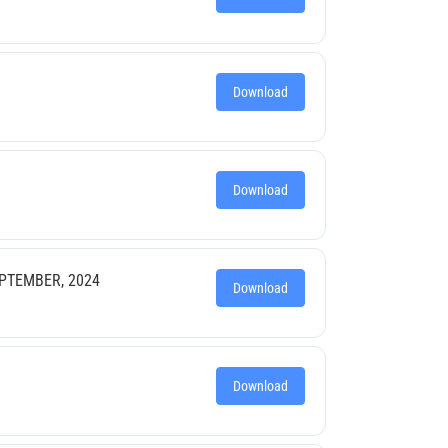
Download
Download
EPTEMBER, 2024
Download
Download