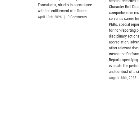
servant recorded in
Formations, strictly in accordance
Character Roll Dos
with the entitlement of officers.
comprehensive reco
April 10th, 2026
|
0 Comments
servant’s career hi
PERs, special repor
for non-reporting p
disciplinary actions
appreciation, adve
other relevant do
means the Perform
Reports specifying 
evaluate the perfor
and conduct of a ci
August 18th, 2025