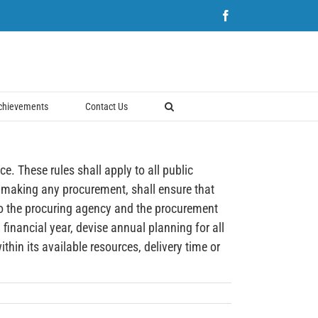
Facebook
chievements
Contact Us
hese rules shall apply to all public
 making any procurement, shall ensure that
to the procuring agency and the procurement
inancial year, devise annual planning for all
hin its available resources, delivery time or