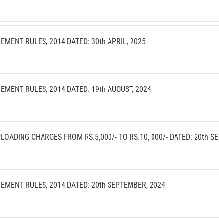
ENT RULES, 2014 DATED: 30th APRIL, 2025
ENT RULES, 2014 DATED: 19th AUGUST, 2024
ADING CHARGES FROM RS.5,000/- TO RS.10, 000/- DATED: 20th S
MENT RULES, 2014 DATED: 20th SEPTEMBER, 2024