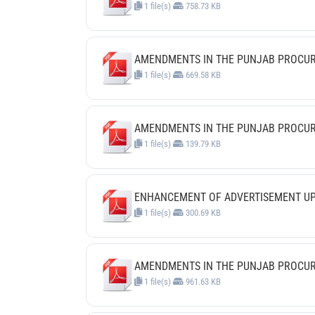
1 file(s)
758.73 KB
AMENDMENTS IN THE PUNJAB PROCUREM
1 file(s)
669.58 KB
AMENDMENTS IN THE PUNJAB PROCUREM
1 file(s)
139.79 KB
ENHANCEMENT OF ADVERTISEMENT UPLO
1 file(s)
300.69 KB
AMENDMENTS IN THE PUNJAB PROCURE
1 file(s)
961.63 KB