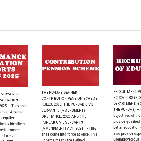
RECRUITMENT PO
THE PUNJAB DEFINED
L SERVANTS
EDUCATORS (SC
CONTRIBUTION PENSION SCHEME
VALUATION
DEPARTMENT, G
RULES, 2025, THE PUNJAB CIVIL
025 — They shall
THE PUNJAB) — O
SERVANTS (AMENDMENT)
 once. Adverse
objectives of th
ORDINANCE, 2023 AND THE
 negative
provide qualified
PUNJAB CIVIL SERVANTS
ically identifying
better education
(AMENDMENT) ACT, 2024 —- They
 performance,
also provide oppo
shall come into force at once. This
 of a civil
unemployed quali
Scheme means the Defined