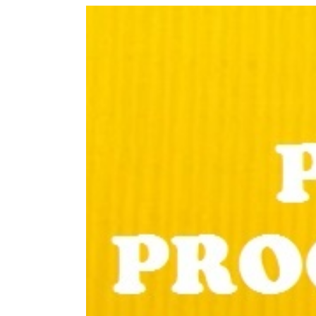
View
Larger
Image