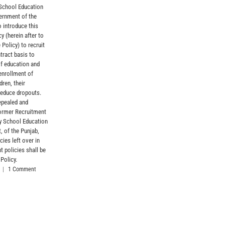
 School Education
Formations, str
ernment of the
with the entitle
o introduce this
April 10th, 2026
y (herein after to
 Policy) to recruit
tract basis to
of education and
enrollment of
dren, their
reduce dropouts.
epealed and
former Recruitment
by School Education
, of the Punjab,
cies left over in
t policies shall be
 Policy.
|
1 Comment