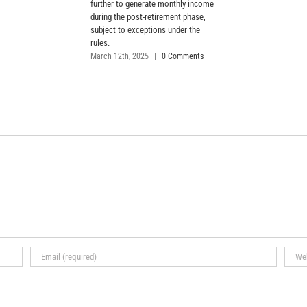
further to generate monthly income
during the post-retirement phase,
subject to exceptions under the
rules.
March 12th, 2025
|
0 Comments