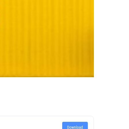
Download