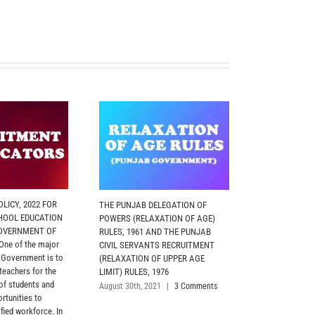
LICY, 2022 FOR
THE PUNJAB DELEGATION OF
MOTOR TRANS
HOOL EDUCATION
POWERS (RELAXATION OF AGE)
2026 (PUNJAB
OVERNMENT OF
RULES, 1961 AND THE PUNJAB
The Policy has
ne of the major
CIVIL SERVANTS RECRUITMENT
objective of re
e Government is to
(RELAXATION OF UPPER AGE
and utilization
 teachers for the
LIMIT) RULES, 1976
vehicles in Adm
 of students and
Departments, A
August 30th, 2021
|
3 Comments
rtunities to
Departments, 
fied workforce. In
and Police Depa