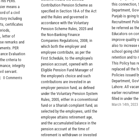
 his PERs.
this connection,
Contribution Pension Scheme as
sier means a
Department, Gov
specified in Section 18-A of the Act
rd of a civil
Punjab is going t
and the Rules and governed in
story including
Recruitment Polic
accordance with the Voluntary
ts, certificates
be referred as the
Pension Scheme Rules, 2025 and
eriods,
Educators on con
the Non-Banking Finance
, letter of
improve quality 
Companies Regulations, 2008, in
rse remarks and
also to increase 
which both the employer and
cuments. PER
school going chil
employee contribute, as per the
ance Evaluation
retention and to 
First Schedule, to the employee’s
the criteria to
This Policy has r
pension account, opened with an
mance, integrity
replaced all the 
Eligible Pension Fund Manager of
vil servant.
Policies issued 
the employee’s choice and such
|
0 Comments
Department, Govt
contributions are invested in an
Lahore. All vacan
employer pension fund, as defined
earlier recruitmen
under the Voluntary Pension System
filled in under the
Rules, 2005, either in a conventional
March 14th, 2023
fund or a Shariah complaint fund, as
selected by the employees, until the
employee attains retirement age,
and the accumulated balance in the
pension account at the time of
retirement is withdrawn or invested