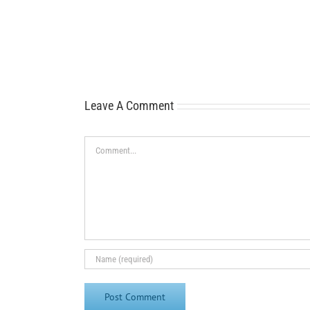
Leave A Comment
Comment