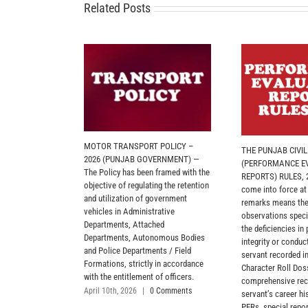
Related Posts
MOTOR TRANSPORT POLICY –
THE PUNJAB CIVI
2026 (PUNJAB GOVERNMENT) —
(PERFORMANCE E
The Policy has been framed with the
REPORTS) RULES, 2
objective of regulating the retention
come into force at
and utilization of government
remarks means the
vehicles in Administrative
observations specif
Departments, Attached
the deficiencies in
Departments, Autonomous Bodies
integrity or conduct
and Police Departments / Field
servant recorded in
Formations, strictly in accordance
Character Roll Dos
with the entitlement of officers.
comprehensive reco
April 10th, 2026
|
0 Comments
servant’s career hi
PERs, special repor