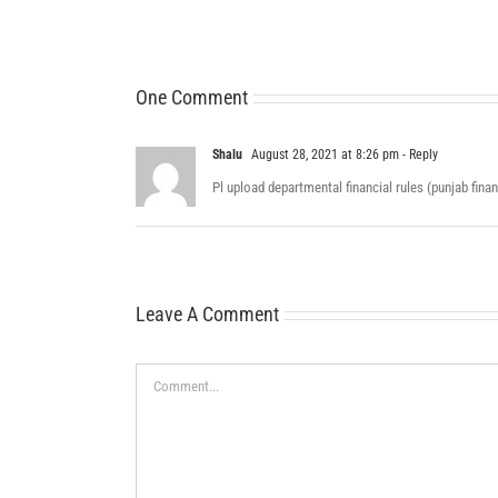
One Comment
Shalu
August 28, 2021 at 8:26 pm
- Reply
Pl upload departmental financial rules (punjab fin
Leave A Comment
Comment