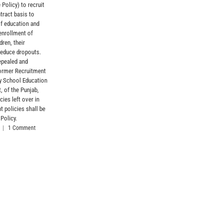
 Policy) to recruit
tract basis to
of education and
enrollment of
dren, their
reduce dropouts.
epealed and
former Recruitment
by School Education
, of the Punjab,
cies left over in
t policies shall be
 Policy.
|
1 Comment