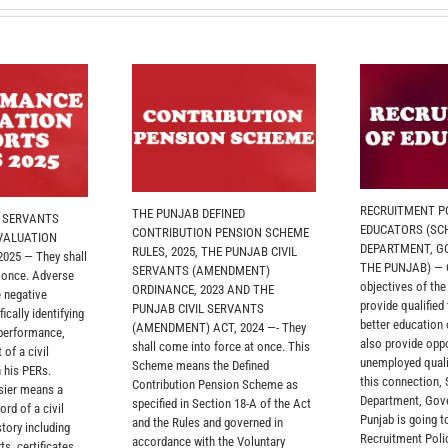
RECRUITMENT PO
THE PUNJAB DEFINED
L SERVANTS
EDUCATORS (SC
CONTRIBUTION PENSION SCHEME
VALUATION
DEPARTMENT, G
RULES, 2025, THE PUNJAB CIVIL
025 — They shall
THE PUNJAB) — O
SERVANTS (AMENDMENT)
 once. Adverse
objectives of th
ORDINANCE, 2023 AND THE
 negative
provide qualified
PUNJAB CIVIL SERVANTS
ically identifying
better education
(AMENDMENT) ACT, 2024 —- They
 performance,
also provide oppo
shall come into force at once. This
 of a civil
unemployed quali
Scheme means the Defined
 his PERs.
this connection,
Contribution Pension Scheme as
sier means a
Department, Gov
specified in Section 18-A of the Act
rd of a civil
Punjab is going t
and the Rules and governed in
story including
Recruitment Polic
accordance with the Voluntary
ts, certificates