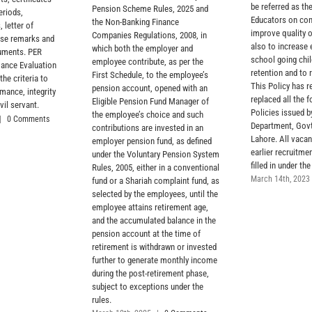
be referred as the
Pension Scheme Rules, 2025 and
eriods,
Educators on con
the Non-Banking Finance
, letter of
improve quality 
Companies Regulations, 2008, in
rse remarks and
also to increase 
which both the employer and
cuments. PER
school going chil
employee contribute, as per the
ance Evaluation
retention and to 
First Schedule, to the employee’s
the criteria to
This Policy has r
pension account, opened with an
mance, integrity
replaced all the 
Eligible Pension Fund Manager of
vil servant.
Policies issued 
the employee’s choice and such
|
0 Comments
Department, Govt
contributions are invested in an
Lahore. All vacan
employer pension fund, as defined
earlier recruitmen
under the Voluntary Pension System
filled in under the
Rules, 2005, either in a conventional
March 14th, 2023
fund or a Shariah complaint fund, as
selected by the employees, until the
employee attains retirement age,
and the accumulated balance in the
pension account at the time of
retirement is withdrawn or invested
further to generate monthly income
during the post-retirement phase,
subject to exceptions under the
rules.