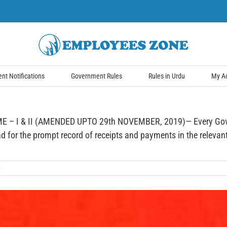
t Notifications
Government Rules
Rules in Urdu
My A
 I & II (AMENDED UPTO 29th NOVEMBER, 2019)— Every Governm
for the prompt record of receipts and payments in the relevant 
t