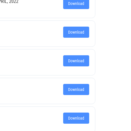
RIL, 2022
Download
Download
Download
Download
Download