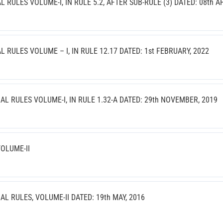
ULES VOLUME-I, IN RULE 5.2, AFTER SUB-RULE (3) DATED: 08th AP
RULES VOLUME – I, IN RULE 12.17 DATED: 1st FEBRUARY, 2022
 RULES VOLUME-I, IN RULE 1.32-A DATED: 29th NOVEMBER, 2019
OLUME-II
 RULES, VOLUME-II DATED: 19th MAY, 2016