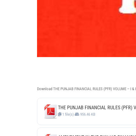
Download THE PUNJAB FINANCIAL RULES (PFR) VOLUME – I & 
THE PUNJAB FINANCIAL RULES (PFR) 
1 file(s)
956.46 KB