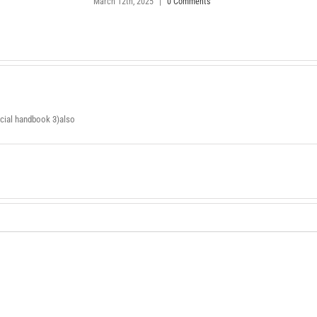
March 12th, 2025
|
0 Comments
ancial handbook 3)also