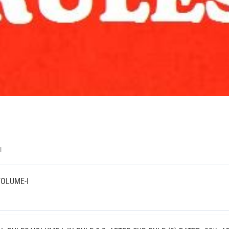
II
VOLUME-I