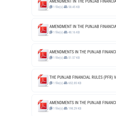
AMENDMENT IN THE PUNJAB FINANCIAL R
1 file(s)
58.45 KB
AMENDMENT IN THE PUNJAB FINANCIAL 
1 file(s)
48.16 KB
AMENDMENTS IN THE PUNJAB FINANCIAL
1 file(s)
51.57 KB
THE PUNJAB FINANCIAL RULES (PFR) V
1 file(s)
652.85 KB
AMENDMENTS IN THE PUNJAB FINANCIAL
1 file(s)
198.29 KB