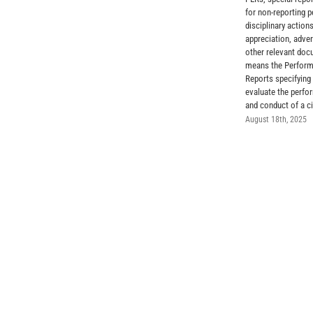
for non-reporting p
disciplinary actions
appreciation, adve
other relevant do
means the Perform
Reports specifying 
evaluate the perfor
and conduct of a ci
August 18th, 2025