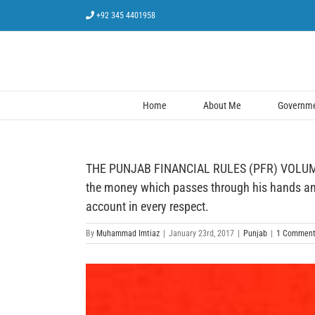
Skip
+92 345 4401958
to
content
Home
About Me
Governmen
THE PUNJAB FINANCIAL RULES (PFR) VOLUME –
the money which passes through his hands and 
account in every respect.
By
Muhammad Imtiaz
|
January 23rd, 2017
|
Punjab
|
1 Commen
View
Larger
Image