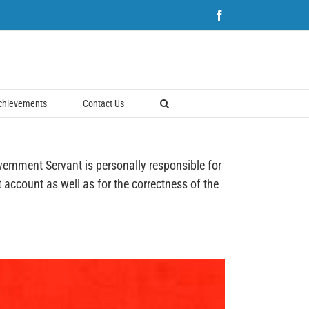
Facebook
chievements
Contact Us
ent Servant is personally responsible for
account as well as for the correctness of the