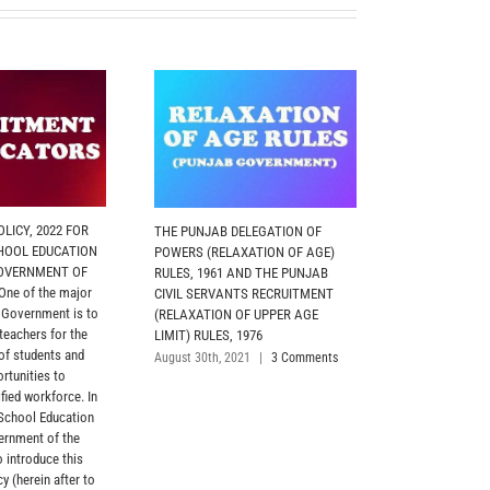
LICY, 2022 FOR
THE PUNJAB DELEGATION OF
MOTOR TRANS
HOOL EDUCATION
POWERS (RELAXATION OF AGE)
2026 (PUNJAB
OVERNMENT OF
RULES, 1961 AND THE PUNJAB
The Policy has
ne of the major
CIVIL SERVANTS RECRUITMENT
objective of re
e Government is to
(RELAXATION OF UPPER AGE
and utilization
 teachers for the
LIMIT) RULES, 1976
vehicles in Adm
 of students and
Departments, A
August 30th, 2021
|
3 Comments
rtunities to
Departments, 
fied workforce. In
and Police Depa
 School Education
Formations, str
ernment of the
with the entitle
o introduce this
April 10th, 2026
y (herein after to