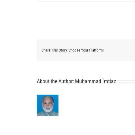
Share This Story, Choose Your Platform!
About the Author:
Muhammad Imtiaz