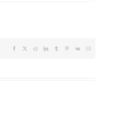
Facebook
X
Reddit
LinkedIn
Tumblr
Pinterest
Vk
Email