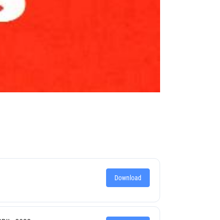
Download