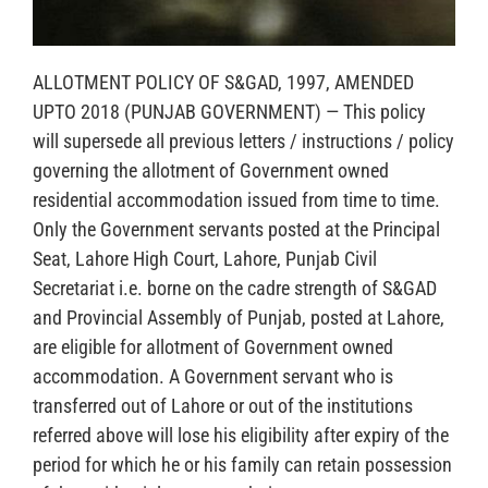
ALLOTMENT POLICY OF S&GAD, 1997, AMENDED
UPTO 2018 (PUNJAB GOVERNMENT) — This policy
will supersede all previous letters / instructions / policy
governing the allotment of Government owned
residential accommodation issued from time to time.
Only the Government servants posted at the Principal
Seat, Lahore High Court, Lahore, Punjab Civil
Secretariat i.e. borne on the cadre strength of S&GAD
and Provincial Assembly of Punjab, posted at Lahore,
are eligible for allotment of Government owned
accommodation. A Government servant who is
transferred out of Lahore or out of the institutions
referred above will lose his eligibility after expiry of the
period for which he or his family can retain possession