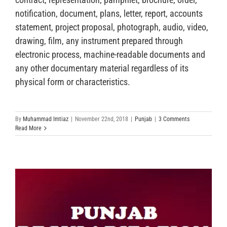
notification, document, plans, letter, report, accounts
statement, project proposal, photograph, audio, video,
drawing, film, any instrument prepared through
electronic process, machine-readable documents and
any other documentary material regardless of its
physical form or characteristics.
By
Muhammad Imtiaz
|
November 22nd, 2018
|
Punjab
|
3 Comments
Read More