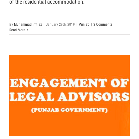
of the residential accommodation.
By
Muhammad Imtiaz
|
January 29th, 2019
|
Punjab
|
3 Comments
Read More