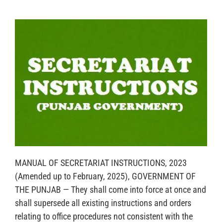
MANUAL OF SECRETARIAT INSTRUCTIONS, 2023
(Amended up to February, 2025), GOVERNMENT OF
THE PUNJAB — They shall come into force at once and
shall supersede all existing instructions and orders
relating to office procedures not consistent with the