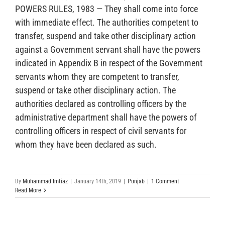
POWERS RULES, 1983 — They shall come into force
with immediate effect. The authorities competent to
transfer, suspend and take other disciplinary action
against a Government servant shall have the powers
indicated in Appendix B in respect of the Government
servants whom they are competent to transfer,
suspend or take other disciplinary action. The
authorities declared as controlling officers by the
administrative department shall have the powers of
controlling officers in respect of civil servants for
whom they have been declared as such.
By
Muhammad Imtiaz
|
January 14th, 2019
|
Punjab
|
1 Comment
Read More