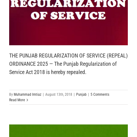
THE PUNJAB REGULARIZATION OF SERVICE (REPEAL)
ORDINANCE 2025 — The Punjab Regularization of
Service Act 2018 is hereby repealed.
By
Muhammad Imtiaz
|
August 13th, 2018
|
Punjab
|
5 Comments
Read More