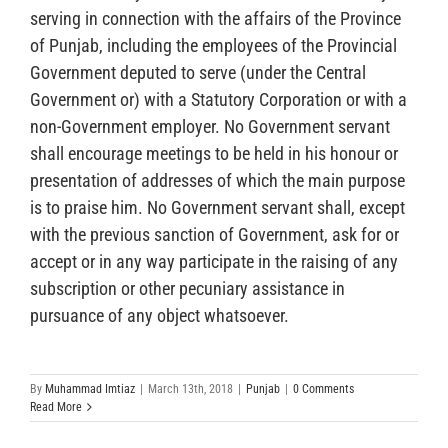
serving in connection with the affairs of the Province
of Punjab, including the employees of the Provincial
Government deputed to serve (under the Central
Government or) with a Statutory Corporation or with a
non-Government employer. No Government servant
shall encourage meetings to be held in his honour or
presentation of addresses of which the main purpose
is to praise him. No Government servant shall, except
with the previous sanction of Government, ask for or
accept or in any way participate in the raising of any
subscription or other pecuniary assistance in
pursuance of any object whatsoever.
By
Muhammad Imtiaz
|
March 13th, 2018
|
Punjab
|
0 Comments
Read More