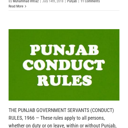
By
Muhammad Imtiaz
|
July 14th, 2018
|
Punjab
|
11 Comments
Read More
THE PUNJAB GOVERNMENT SERVANTS (CONDUCT)
RULES, 1966 — These rules apply to all persons,
whether on duty or on leave, within or without Punjab,