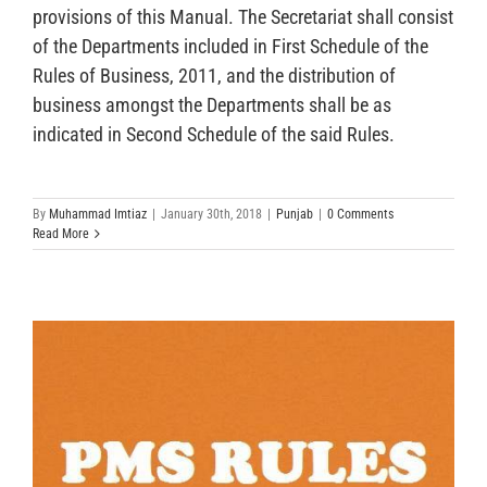
provisions of this Manual. The Secretariat shall consist
of the Departments included in First Schedule of the
Rules of Business, 2011, and the distribution of
business amongst the Departments shall be as
indicated in Second Schedule of the said Rules.
By
Muhammad Imtiaz
|
January 30th, 2018
|
Punjab
|
0 Comments
Read More