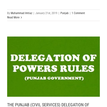
By
Muhammad Imtiaz
|
January 21st, 2019
|
Punjab
|
1 Comment
Read More
THE PUNJAB (CIVIL SERVICES) DELEGATION OF