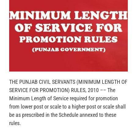
THE PUNJAB CIVIL SERVANTS (MINIMUM LENGTH OF
SERVICE FOR PROMOTION) RULES, 2010 –– The
Minimum Length of Service required for promotion
from lower post or scale to a higher post or scale shall
be as prescribed in the Schedule annexed to these
rules.