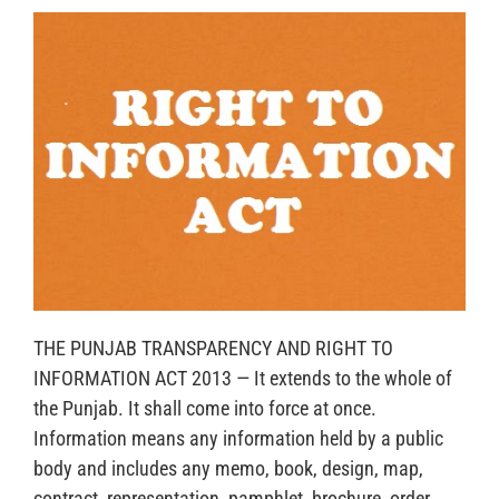
THE PUNJAB TRANSPARENCY AND RIGHT TO
INFORMATION ACT 2013 — It extends to the whole of
the Punjab. It shall come into force at once.
Information means any information held by a public
body and includes any memo, book, design, map,
contract, representation, pamphlet, brochure, order,