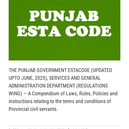
THE PUNJAB GOVERNMENT ESTACODE (UPDATED
UPTO JUNE, 2025), SERVICES AND GENERAL
ADMINISTRATION DEPARTMENT (REGULATIONS
WING) — A Compendium of Laws, Rules, Policies and
instructions relating to the terms and conditions of
Provincial civil servants.