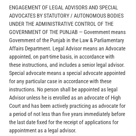
ENGAGEMENT OF LEGAL ADVISORS AND SPECIAL
ADVOCATES BY STATUTORY / AUTONOMOUS BODIES
UNDER THE ADMINISTRATIVE CONTROL OF THE
GOVERNMENT OF THE PUNJAB — Government means
Government of the Punjab in the Law & Parliamentary
Affairs Department. Legal Advisor means an Advocate
appointed, on part-time basis, in accordance with
these instructions, and includes a senior legal advisor.
Special advocate means a special advocate appointed
for any particular case in accordance with these
instructions. No person shall be appointed as legal
Advisor unless he is enrolled as an advocate of High
Court and has been actively practicing as advocate for
a period of not less than five years immediately before
the last date fixed for the receipt of applications for
appointment as a legal advisor.