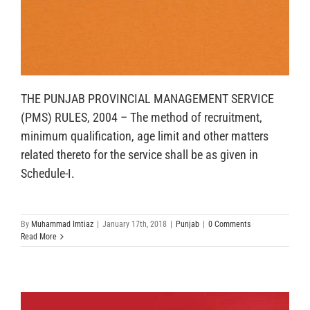
THE PUNJAB PROVINCIAL MANAGEMENT SERVICE
(PMS) RULES, 2004 – The method of recruitment,
minimum qualification, age limit and other matters
related thereto for the service shall be as given in
Schedule-I.
By
Muhammad Imtiaz
|
January 17th, 2018
|
Punjab
|
0 Comments
Read More