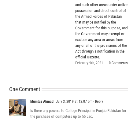
and such other areas under active
possession and direct control of
the Armed Forces of Pakistan
that may be notified by the
Government for this purpose, and
the Government may exempt or
exclude any area or areas from
any or all of the provisions of the
Act through a notification in the
official Gazette.
February 9th, 2021
|
0 Comments
One Comment
Mumtaz Ahmad
July 3, 2019 at 12:07 pm
- Reply
Is there any powers to College Principal in Punjab Pakistan for
the purchase of computers up to 55 Lac.