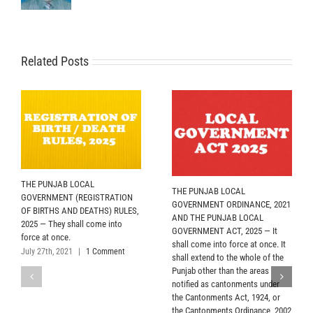
Related Posts
THE PUNJAB LOCAL
THE PUNJAB LOCAL
GOVERNMENT (REGISTRATION
GOVERNMENT ORDINANCE, 2021
OF BIRTHS AND DEATHS) RULES,
AND THE PUNJAB LOCAL
2025 — They shall come into
GOVERNMENT ACT, 2025 — It
force at once.
shall come into force at once. It
July 27th, 2021
|
1 Comment
shall extend to the whole of the
Punjab other than the areas
notified as cantonments under
the Cantonments Act, 1924, or
the Cantonments Ordinance, 2002