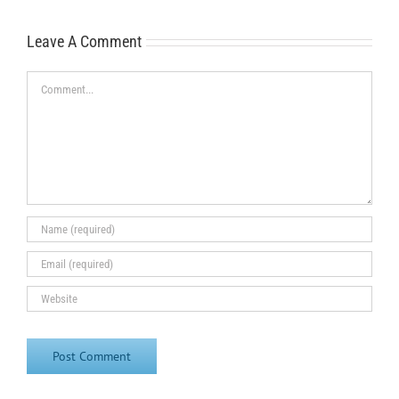
Leave A Comment
Comment