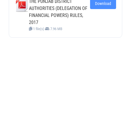
THE PUNJAB DISTRICT
Download
AUTHORITIES (DELEGATION OF
FINANCIAL POWERS) RULES,
2017
1 file(s)
7.96 MB