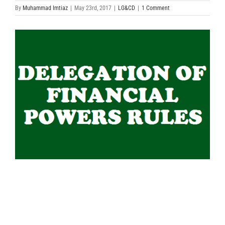
By
Muhammad Imtiaz
|
May 23rd, 2017
|
LG&CD
|
1 Comment
View
Larger
Image