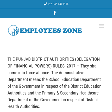
Skip
+92 345 4401958
to
content
Facebook
THE PUNJAB DISTRICT AUTHORITIES (DELEGATION
OF FINANCIAL POWERS) RULES, 2017 — They shall
come into force at once. The Administrative
Department means the School Education Department
of the Government in respect of the District Education
Authorities and the Primary & Secondary Healthcare
Department of the Government in respect of District
Health Authorities.