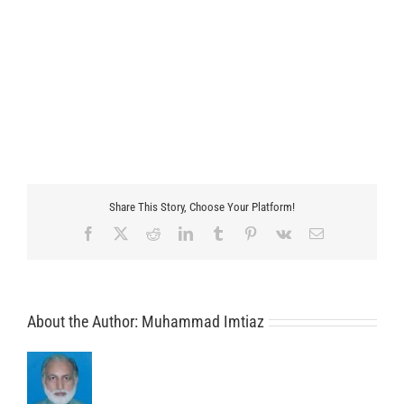
Share This Story, Choose Your Platform!
Facebook
X
Reddit
LinkedIn
Tumblr
Pinterest
Vk
Email
About the Author:
Muhammad Imtiaz