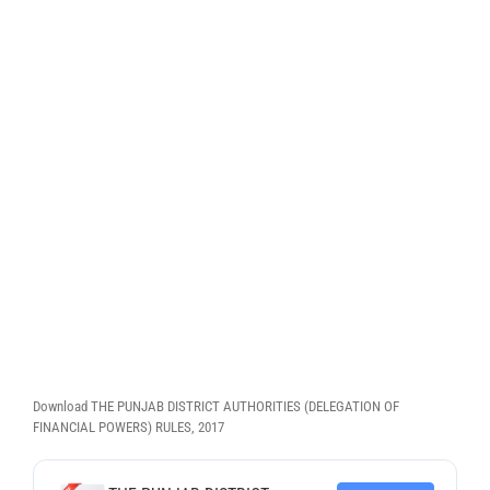
Download THE PUNJAB DISTRICT AUTHORITIES (DELEGATION OF
FINANCIAL POWERS) RULES, 2017